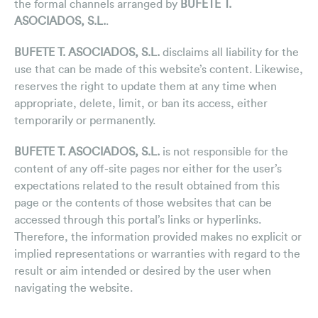
the formal channels arranged by
BUFETE T.
ASOCIADOS, S.L.
.
BUFETE T. ASOCIADOS, S.L.
disclaims all liability for the
use that can be made of this website’s content. Likewise,
reserves the right to update them at any time when
appropriate, delete, limit, or ban its access, either
temporarily or permanently.
BUFETE T. ASOCIADOS, S.L.
is not responsible for the
content of any off-site pages nor either for the user’s
expectations related to the result obtained from this
page or the contents of those websites that can be
accessed through this portal’s links or hyperlinks.
Therefore, the information provided makes no explicit or
implied representations or warranties with regard to the
result or aim intended or desired by the user when
navigating the website.