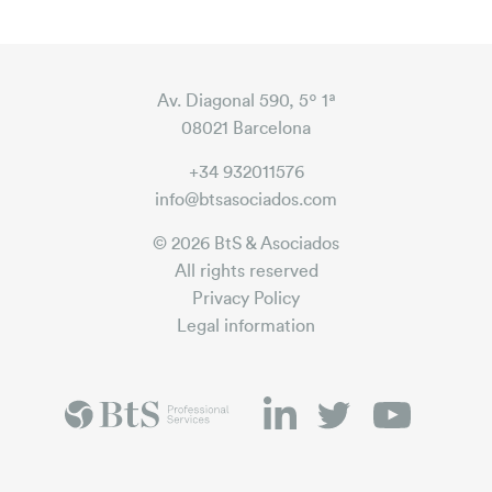
Av. Diagonal 590, 5º 1ª
08021 Barcelona
+34 932011576
info@btsasociados.com
© 2026 BtS & Asociados
All rights reserved
Privacy Policy
Legal information