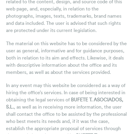
related to the content, design, and source code of this
web page, and, especially, in relation to the
Clipping Releases
photographs, images, texts, trademarks, brand names
Regulatory News
and data included. The user is advised that such rights
are protected under its current legislation.
Videos
The material on this website has to be considered by the
Advisor Newsletter
user as general, informative and for guidance purposes,
Contact
both in relation to its aim and effects. Likewise, it deals
with descriptive information about the office and its
members, as well as about the services provided.
In any event may this website be considered as a way of
hiring the office’s services. In case of being interested in
obtaining the legal services of
BUFETE T. ASOCIADOS,
S.L.
, as well as in receiving more information, the user
shall contact the office to be assisted by the professional
who best meets its needs and, if it was the case,
establish the appropriate proposal of services through