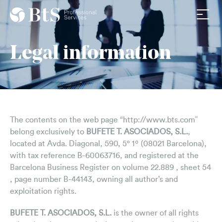
Av. Diagonal 590,5º1ª
About us
08021 Barcelona
Legal information
Firm
+34 932011576
info@btsasociados.com
Team
Work with us
Services
The contents on the web page “http://www.bts.com”
Tax
belong exclusively to
BUFETE T. ASOCIADOS, S.L.
,
Legal
located at Avda. Diagonal, 590, 5° 1º (08021 Barcelona),
with tax reference B-60063716, and registered at the
Labor
Barcelona Business Register on volume 22.889 , sheet 54
, page number B-44143, owning all author’s and
Consultancy
exploitation rights.
News & Media
BUFETE T. ASOCIADOS, S.L.
is the owner of all rights
BtS News